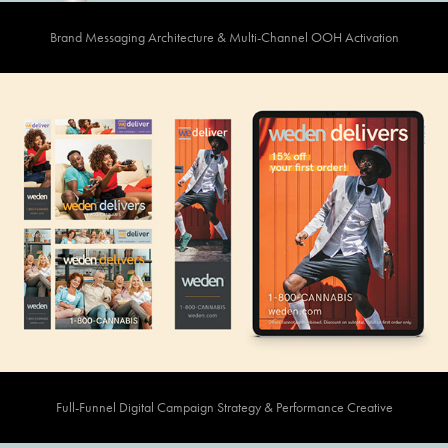
Brand Messaging Architecture & Multi-Channel OOH Activation
Full-Funnel Digital Campaign Strategy & Performance Creative