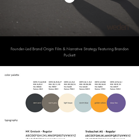
Founder-Led Brand Origin Film & Narrative Strategy Featuring Brandon
Puckett