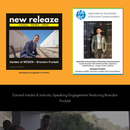
Earned Media & Industry Speaking Engagement Featuring Brandon
Puckett