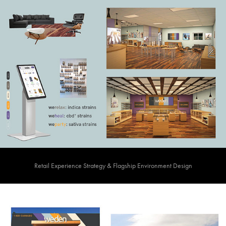
Retail Experience Strategy & Flagship Environment Design