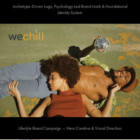
Archetype-Driven Logo, Psychology-Led Brand Mark & Foundational
Identity System
Lifestyle Brand Campaign — Hero Creative & Visual Direction