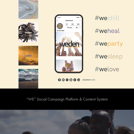
“WE” Social Campaign Platform & Content System