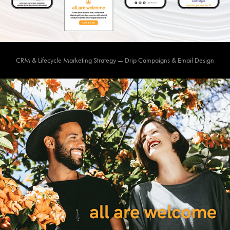
CRM & Lifecycle Marketing Strategy — Drip Campaigns & Email Design