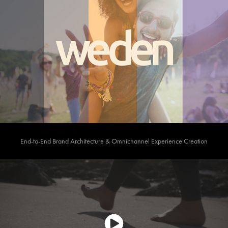
End-to-End Brand Architecture & Omnichannel Experience Creation