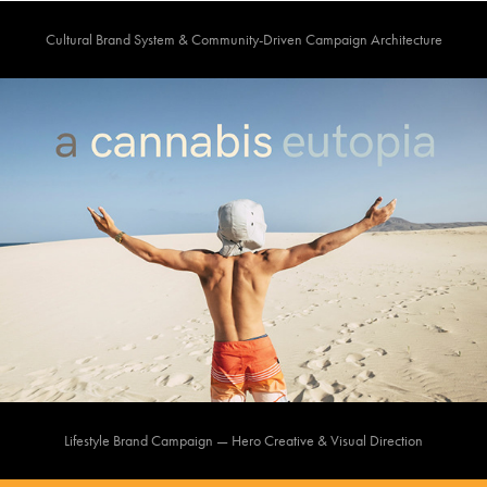
Cultural Brand System & Community-Driven Campaign Architecture
Lifestyle Brand Campaign — Hero Creative & Visual Direction