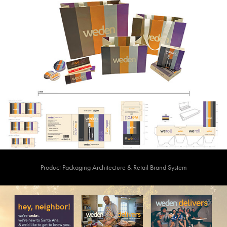
Product Packaging Architecture & Retail Brand System