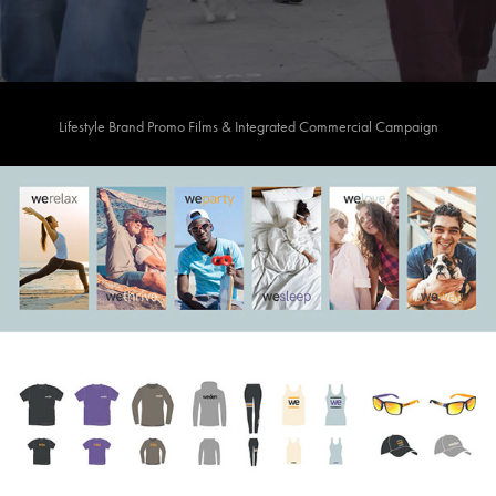
Lifestyle Brand Promo Films & Integrated Commercial Campaign