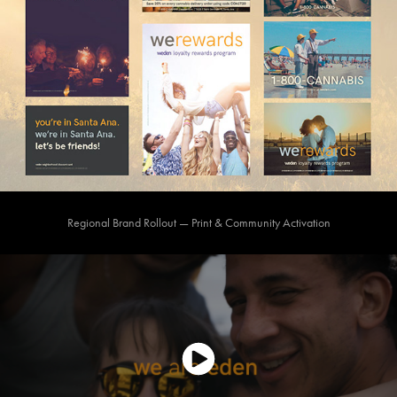
Regional Brand Rollout — Print & Community Activation