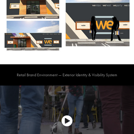
Retail Brand Environment — Exterior Identity & Visibility System