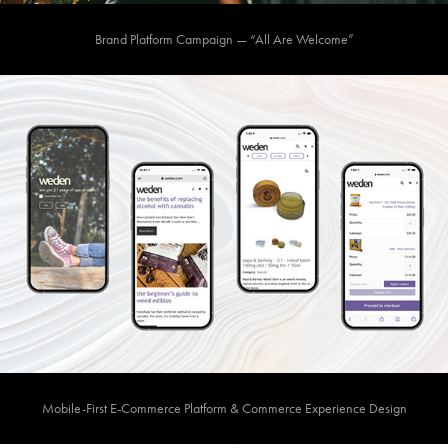
Brand Platform Campaign — “All Are Welcome”
Mobile-First E-Commerce Platform & Commerce Experience Design