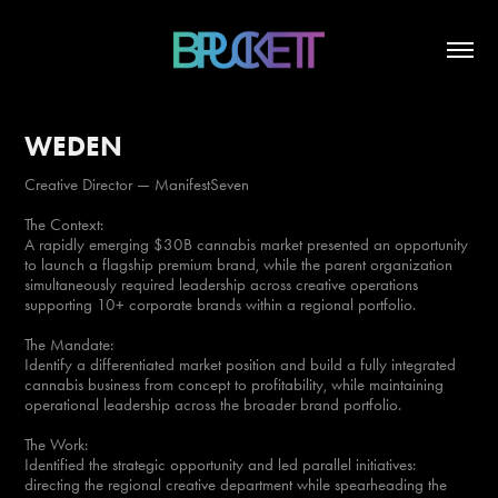
WEDEN
Creative Director — ManifestSeven
The Context:
A rapidly emerging $30B cannabis market presented an opportunity
to launch a flagship premium brand, while the parent organization
simultaneously required leadership across creative operations
supporting 10+ corporate brands within a regional portfolio.
The Mandate:
Identify a differentiated market position and build a fully integrated
cannabis business from concept to profitability, while maintaining
operational leadership across the broader brand portfolio.
The Work:
Identified the strategic opportunity and led parallel initiatives:
directing the regional creative department while spearheading the