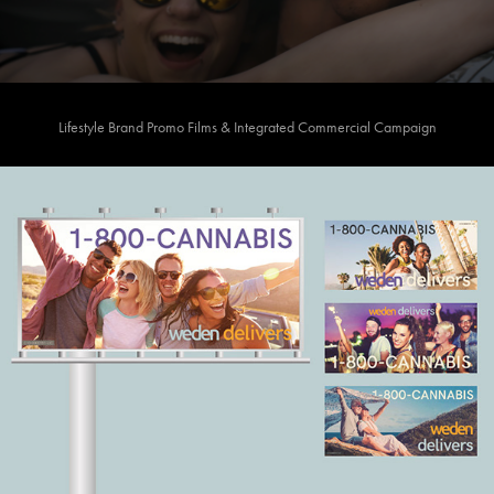
Lifestyle Brand Promo Films & Integrated Commercial Campaign