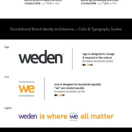
Foundational Brand Identity Architecture – Color & Typography System