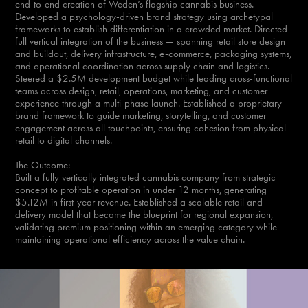
end-to-end creation of Weden’s flagship cannabis business.
Developed a psychology-driven brand strategy using archetypal
frameworks to establish differentiation in a crowded market. Directed
full vertical integration of the business — spanning retail store design
and buildout, delivery infrastructure, e-commerce, packaging systems,
and operational coordination across supply chain and logistics.
Steered a $2.5M development budget while leading cross-functional
teams across design, retail, operations, marketing, and customer
experience through a multi-phase launch. Established a proprietary
brand framework to guide marketing, storytelling, and customer
engagement across all touchpoints, ensuring cohesion from physical
retail to digital channels.
The Outcome:
Built a fully vertically integrated cannabis company from strategic
concept to profitable operation in under 12 months, generating
$5.12M in first-year revenue. Established a scalable retail and
delivery model that became the blueprint for regional expansion,
validating premium positioning within an emerging category while
maintaining operational efficiency across the value chain.