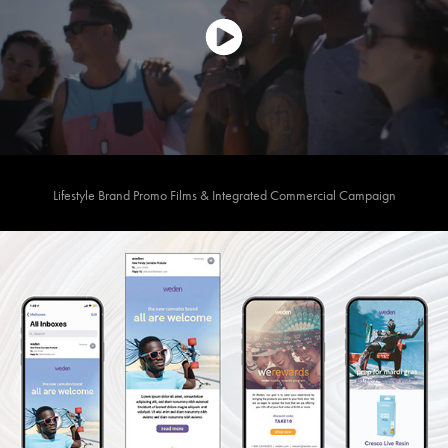
Lifestyle Brand Promo Films & Integrated Commercial Campaign