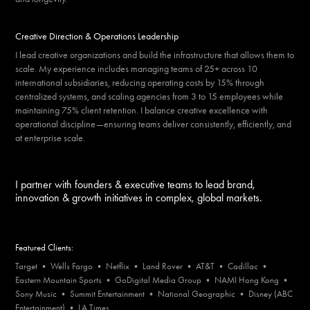
Creative Direction & Operations Leadership
I lead creative organizations and build the infrastructure that allows them to
scale. My experience includes managing teams of 25+ across 10
international subsidiaries, reducing operating costs by 15% through
centralized systems, and scaling agencies from 3 to 15 employees while
maintaining 75% client retention. I balance creative excellence with
operational discipline—ensuring teams deliver consistently, efficiently, and
at enterprise scale.
I partner with founders & executive teams to lead brand,
innovation & growth initiatives in complex, global markets.
Featured Clients:
Target • Wells Fargo • Netflix • Land Rover • AT&T • Cadillac •
Eastern Mountain Sports • GoDigital Media Group • NAMI Hong Kong •
Sony Music • Summit Entertainment • National Geographic • Disney (ABC
Entertainment) • LA Times