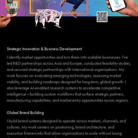
Strategic Innovation & Business Development
I identify market opportunities and turn them into scalable businesses. I’ve
led R&D partnerships across Asia and Europe, conducted feasibility studies,
and secured strategic partnerships with international organizations. My
work focuses on evaluating emerging technologies, assessing market
viability, and building roadmaps designed for long-term, global growth. I
also leverage AI-enabled research systems to accelerate competitive
intelligence—building custom workflows that surface strategic partners,
manufacturing capabilities, and market-entry opportunities across regions.
Global Brand Building
I build brand systems designed to operate across markets, channels, and
cultures. My work centers on positioning, brand architecture, and
execution frameworks that allow organizations to scale without losing