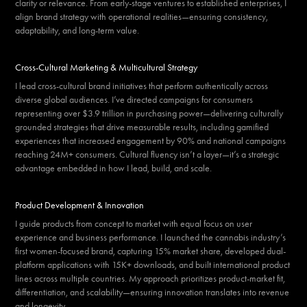
clarity or relevance. From early-stage ventures to established enterprises, I
align brand strategy with operational realities—ensuring consistency,
adaptability, and long-term value.
Cross-Cultural Marketing & Multicultural Strategy
I lead cross-cultural brand initiatives that perform authentically across
diverse global audiences. I’ve directed campaigns for consumers
representing over $3.9 trillion in purchasing power—delivering culturally
grounded strategies that drive measurable results, including gamified
experiences that increased engagement by 90% and national campaigns
reaching 24M+ consumers. Cultural fluency isn’t a layer—it’s a strategic
advantage embedded in how I lead, build, and scale.
Product Development & Innovation
I guide products from concept to market with equal focus on user
experience and business performance. I launched the cannabis industry’s
first women-focused brand, capturing 15% market share, developed dual-
platform applications with 15K+ downloads, and built international product
lines across multiple countries. My approach prioritizes product-market fit,
differentiation, and scalability—ensuring innovation translates into revenue
and longevity.