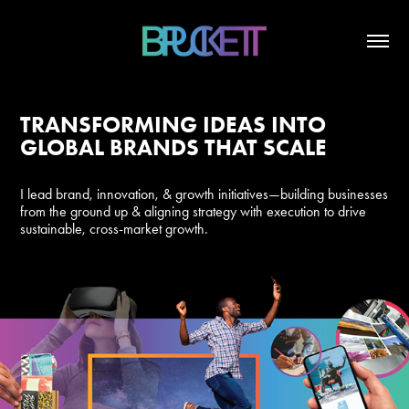
TRANSFORMING IDEAS INTO
GLOBAL BRANDS THAT SCALE
I lead brand, innovation, & growth initiatives—building businesses
from the ground up & aligning strategy with execution to drive
sustainable, cross-market growth.