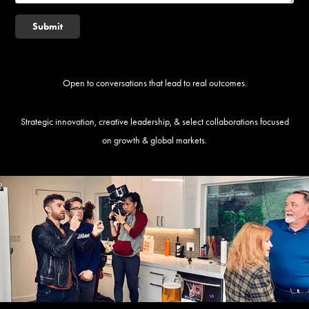
Submit
Open to conversations that lead to real outcomes.
Strategic innovation, creative leadership, & select collaborations focused
on growth & global markets.