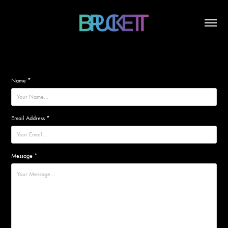
Name *
Email Address *
Message *