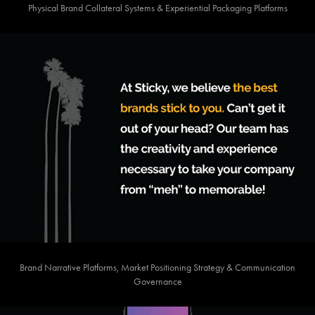
Physical Brand Collateral Systems & Experiential Packaging Platforms
Brand Narrative Platforms, Market Positioning Strategy & Communication
Governance