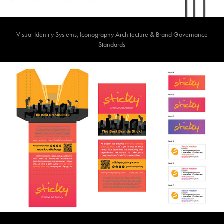
Visual Identity Systems, Iconography Architecture & Brand Governance
Standards