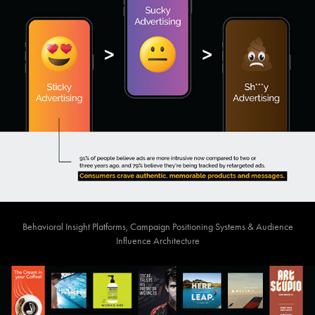
Behavioral Insight Platforms, Campaign Positioning Systems & Audience
Influence Architecture