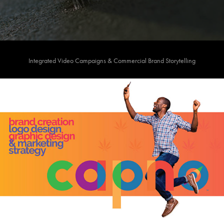
Integrated Video Campaigns & Commercial Brand Storytelling