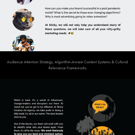
Audience Attention Strategy, Algorithm-Aware Content Systems & Cultural
Relevance Frameworks