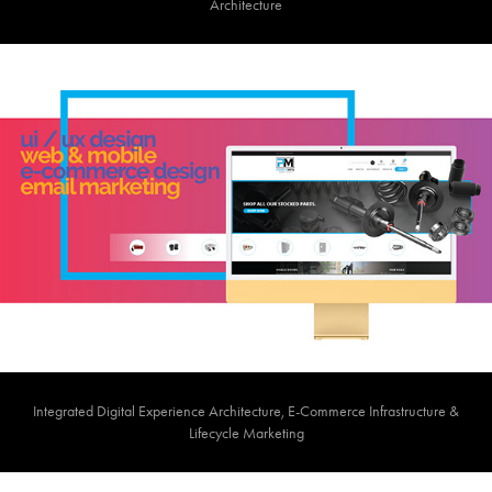
Architecture​​​​​​​
Integrated Digital Experience Architecture, E-Commerce Infrastructure &
Lifecycle Marketing