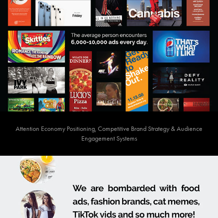
Attention Economy Positioning, Competitive Brand Strategy & Audience
Engagement Systems