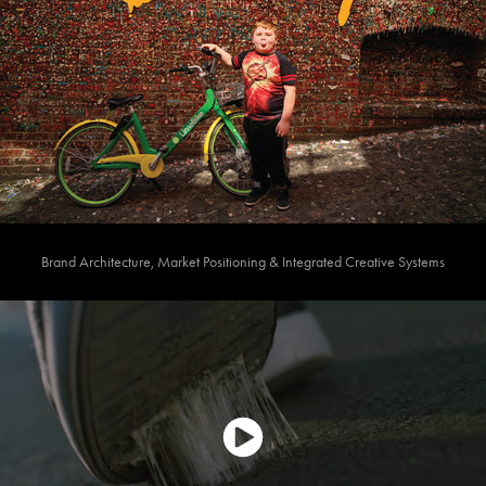
Brand Architecture, Market Positioning & Integrated Creative Systems