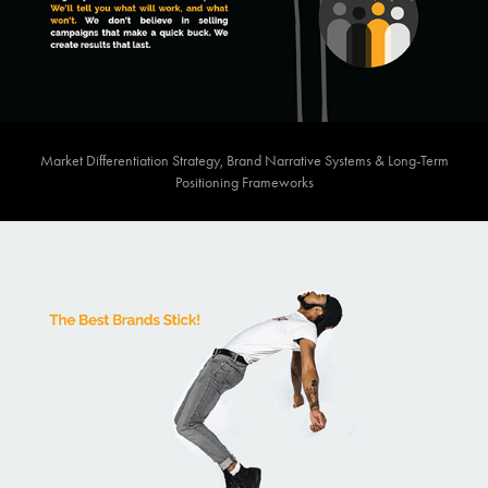
Market Differentiation Strategy, Brand Narrative Systems & Long-Term
Positioning Frameworks