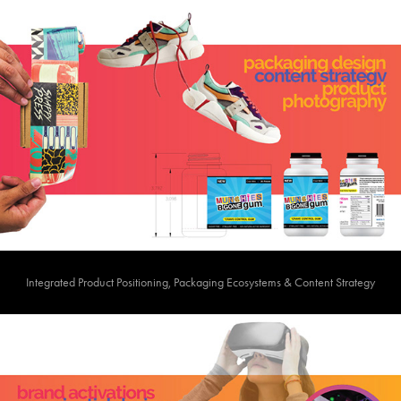
Integrated Product Positioning, Packaging Ecosystems & Content Strategy