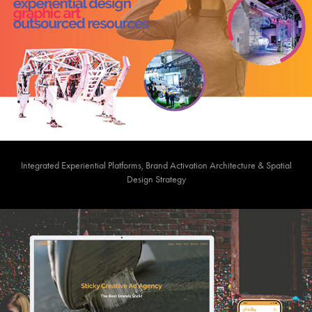
Integrated Experiential Platforms, Brand Activation Architecture & Spatial
Design Strategy