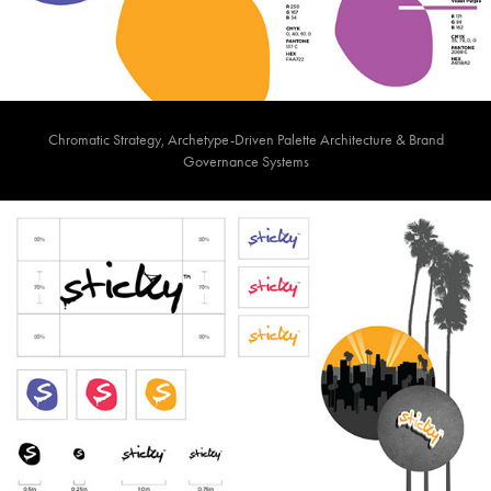
Chromatic Strategy, Archetype-Driven Palette Architecture & Brand
Governance Systems