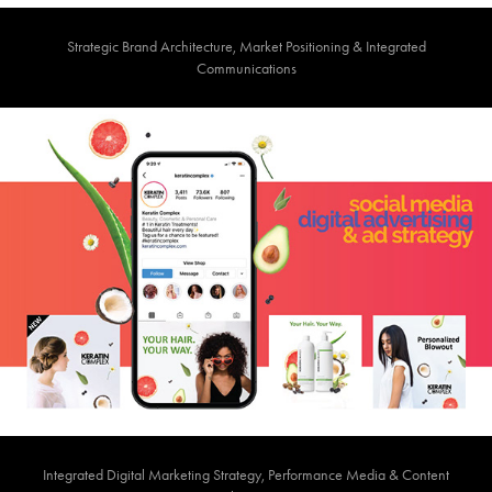
Strategic Brand Architecture, Market Positioning & Integrated
Communications
Integrated Digital Marketing Strategy, Performance Media & Content