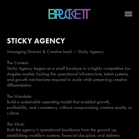
STICKY AGENCY
Managing Director & Creative Lead — Sticky Agency
The Context:
Sticky Agency began as a small boutique in a highly competitive Los
Angeles market, lacking the operational infrastructure, talent systems,
and growth mechanisms required to scale while preserving creative
differentiation.
The Mandate:
Build a sustainable operating model that enabled growth,
profitability, and consistency without compromising creative quality or
culture.
The Work:
Built the agency’s operational backbone from the ground up,
establishing workflow systems, financial discipline, and delivery