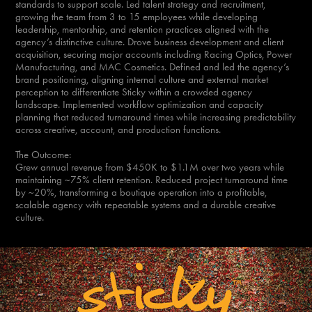
standards to support scale. Led talent strategy and recruitment,
growing the team from 3 to 15 employees while developing
leadership, mentorship, and retention practices aligned with the
agency’s distinctive culture. Drove business development and client
acquisition, securing major accounts including Racing Optics, Power
Manufacturing, and MAC Cosmetics. Defined and led the agency’s
brand positioning, aligning internal culture and external market
perception to differentiate Sticky within a crowded agency
landscape. Implemented workflow optimization and capacity
planning that reduced turnaround times while increasing predictability
across creative, account, and production functions.
The Outcome:
Grew annual revenue from $450K to $1.1M over two years while
maintaining ~75% client retention. Reduced project turnaround time
by ~20%, transforming a boutique operation into a profitable,
scalable agency with repeatable systems and a durable creative
culture.