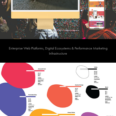
Enterprise Web Platforms, Digital Ecosystems & Performance Marketing
Infrastructure