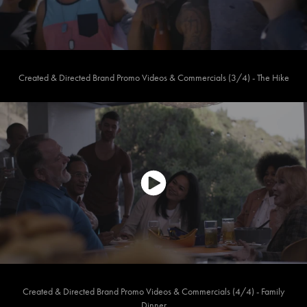
Created & Directed Brand Promo Videos & Commercials (3/4) - The Hike
Created & Directed Brand Promo Videos & Commercials (4/4) - Family
Dinner