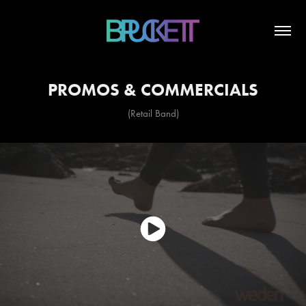
PROMOS & COMMERCIALS
(Retail Band)