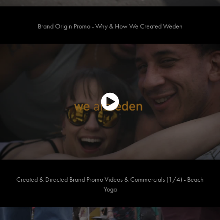
Brand Origin Promo - Why & How We Created Weden
Created & Directed Brand Promo Videos & Commercials (1/4) - Beach
Yoga