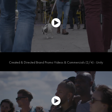
Created & Directed Brand Promo Videos & Commercials (2/4) - Unity