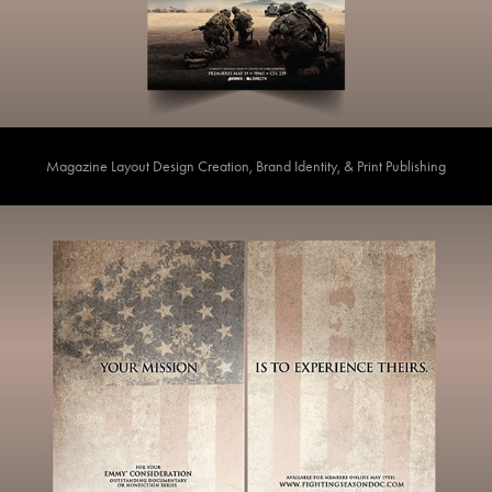
Magazine Layout Design Creation, Brand Identity, & Print Publishing