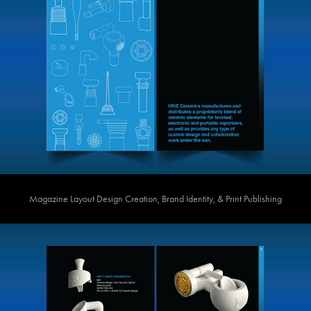
Magazine Layout Design Creation, Brand Identity, & Print Publishing