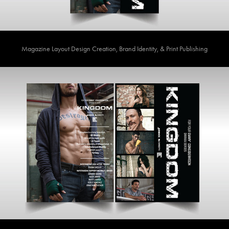
Magazine Layout Design Creation, Brand Identity, & Print Publishing