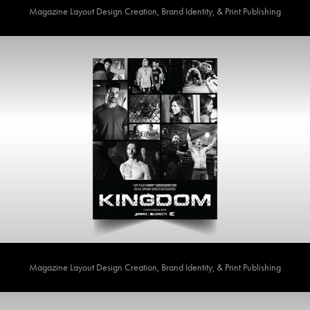
Magazine Layout Design Creation, Brand Identity, & Print Publishing
Magazine Layout Design Creation, Brand Identity, & Print Publishing