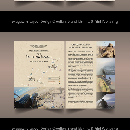
Magazine Layout Design Creation, Brand Identity, & Print Publishing
Magazine Layout Design Creation, Brand Identity, & Print Publishing