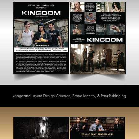
Magazine Layout Design Creation, Brand Identity, & Print Publishing