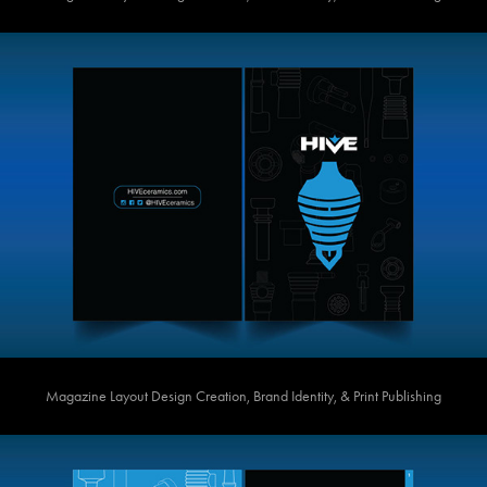
Magazine Layout Design Creation, Brand Identity, & Print Publishing