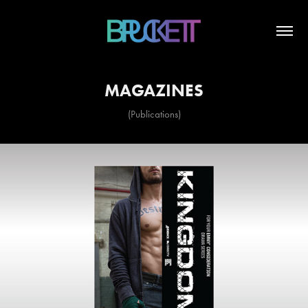
MAGAZINES
(Publications)