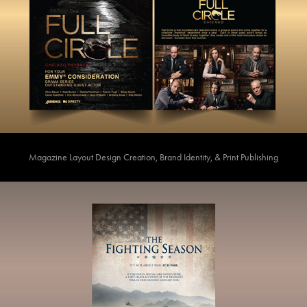
Magazine Layout Design Creation, Brand Identity, & Print Publishing