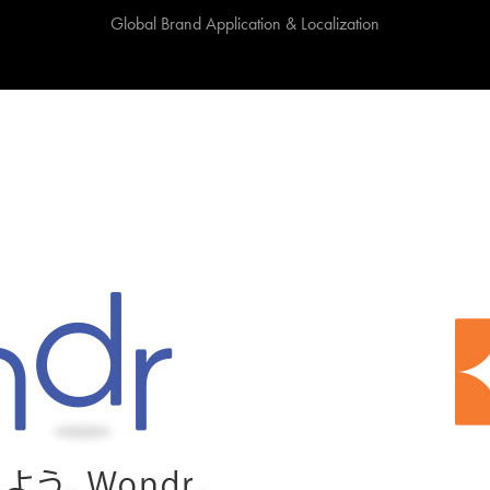
Global Brand Application & Localization