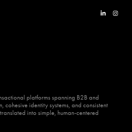
ansactional platforms spanning B2B and
n, cohesive identity systems, and consistent
translated into simple, human-centered