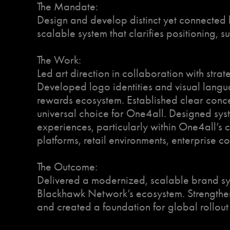
The Mandate:
Design and develop distinct yet connected 
scalable system that clarifies positioning, 
The Work:
Led art direction in collaboration with strat
Developed logo identities and visual langu
rewards ecosystem. Established clear conce
universal choice for One4all. Designed sys
experiences, particularly within One4all’s c
platforms, retail environments, enterprise 
The Outcome:
Delivered a modernized, scalable brand sys
Blackhawk Network’s ecosystem. Strengthene
and created a foundation for global rollou