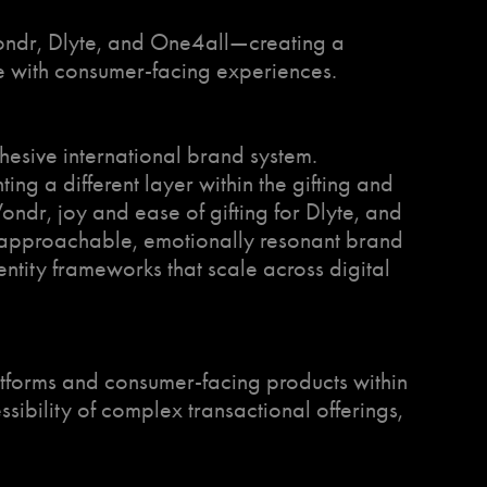
Wondr, Dlyte, and One4all—creating a
ure with consumer-facing experiences.
cohesive international brand system.
g a different layer within the gifting and
ndr, joy and ease of gifting for Dlyte, and
o approachable, emotionally resonant brand
entity frameworks that scale across digital
atforms and consumer-facing products within
ibility of complex transactional offerings,