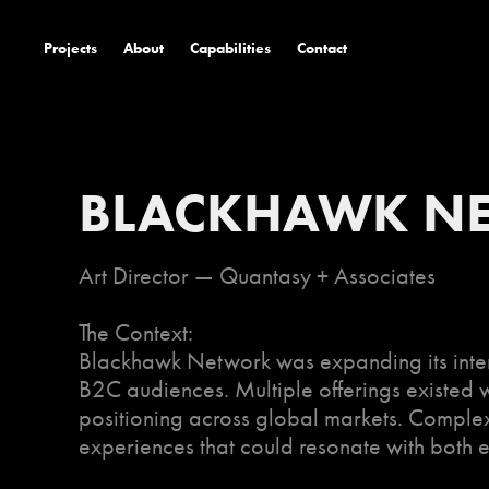
Projects
About
Capabilities
Contact
BLACKHAWK N
Art Director — Quantasy + Associates
The Context:
Blackhawk Network was expanding its inter
B2C audiences. Multiple offerings existed wi
positioning across global markets. Complex
experiences that could resonate with both 