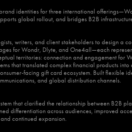
brand identities for three international offerings—
supports global rollout, and bridges B2B infrastruct
egists, writers, and client stakeholders to design a 
ages for Wondr, Dlyte, and One4all—each representin
ptual territories: connection and engagement for Wo
tems that translated complex financial products int
onsumer-facing gift card ecosystem. Built flexible id
communications, and global distribution channels.
tem that clarified the relationship between B2B pl
d differentiation across audiences, improved access
t and continued expansion.