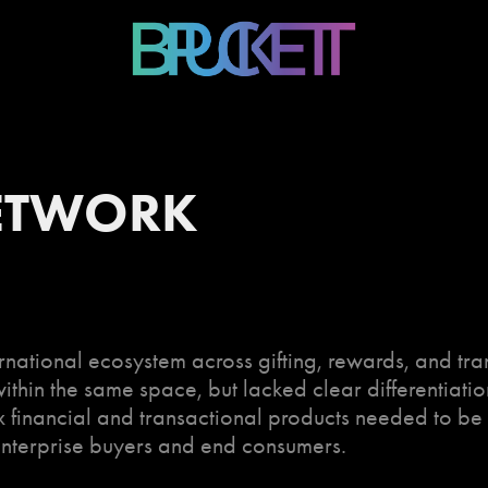
ETWORK
national ecosystem across gifting, rewards, and tr
thin the same space, but lacked clear differentiatio
 financial and transactional products needed to be 
enterprise buyers and end consumers.