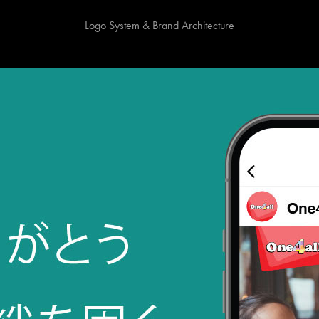
Logo System & Brand Architecture